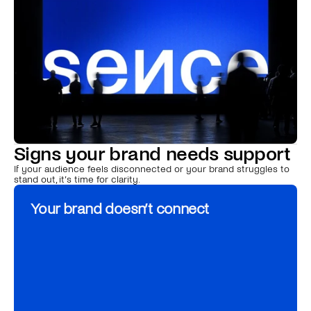
e
s
s
e
n
c
e
t
o
e
x
p
e
r
i
e
n
c
e
.
Signs your brand needs support
If your audience feels disconnected or your brand struggles to 
stand out, it’s time for clarity.
Your brand doesn’t connect