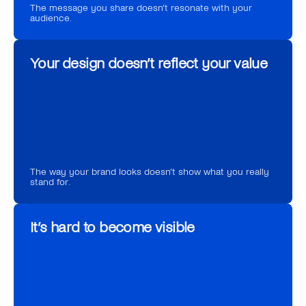
The message you share doesn’t resonate with your 
audience.
Your design doesn’t reflect your value
The way your brand looks doesn’t show what you really 
stand for.
It’s hard to become visible