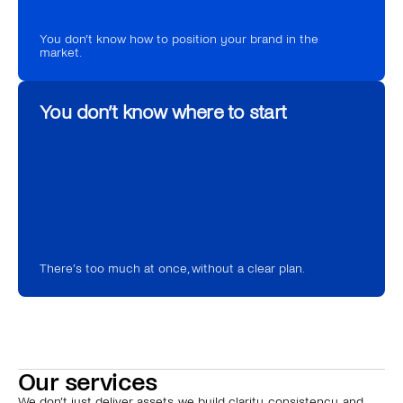
You don’t know how to position your brand in the 
market.
You don’t know where to start
There’s too much at once, without a clear plan.
Our services
We don’t just deliver assets, we build clarity, consistency, and 