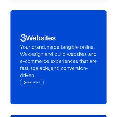
3
Websites
Your brand, made tangible online. 
We design and build websites and 
e-commerce experiences that are 
fast, scalable, and conversion-
driven.
Read more