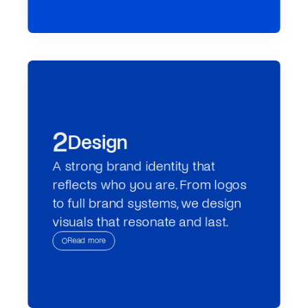
2
Design
A strong brand identity that 
reflects who you are. From logos 
to full brand systems, we design 
visuals that resonate and last.
Read more