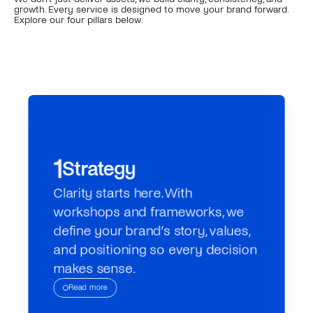
growth. Every service is designed to move your brand forward. 
Explore our four pillars below.
1
Strategy
Clarity starts here. With 
workshops and frameworks, we 
define your brand’s story, values, 
and positioning so every decision 
makes sense.
Read more