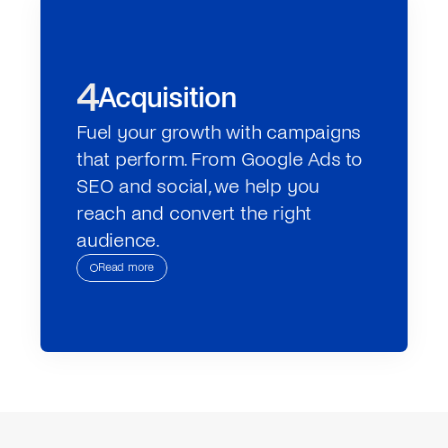
4
Acquisition
Fuel your growth with campaigns 
that perform. From Google Ads to 
SEO and social, we help you 
reach and convert the right 
audience.
Read more